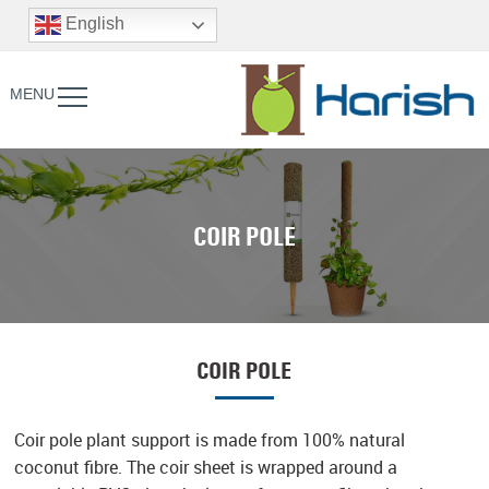
English
MENU
COIR POLE
COIR POLE
Coir pole plant support is made from 100% natural
coconut fibre. The coir sheet is wrapped around a