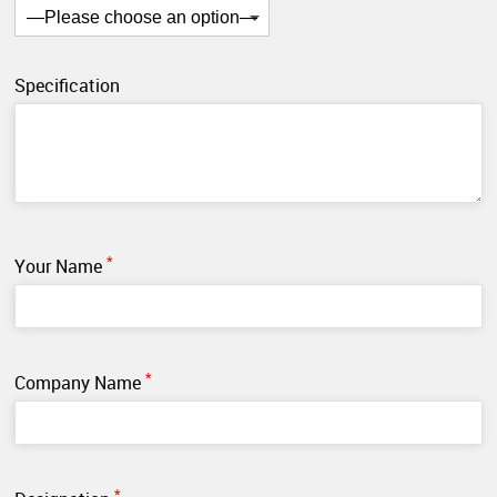
Specification
*
Your Name
*
Company Name
*