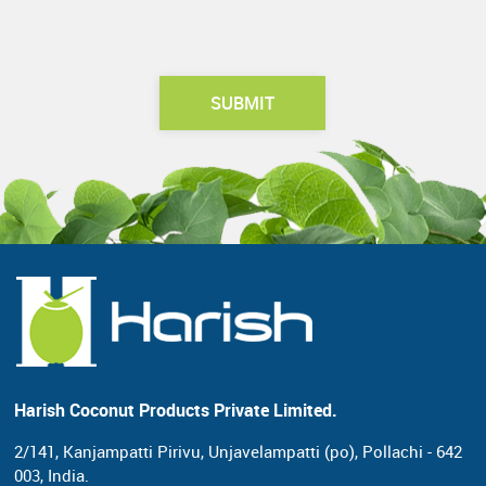
Harish Coconut Products Private Limited.
2/141, Kanjampatti Pirivu, Unjavelampatti (po),
Pollachi - 642
003, India.