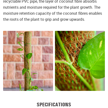
recyclable PVC pipe, the layer of coconut fibre absorbs
nutrients and moisture required for the plant growth. The
moisture retention capacity of the coconut fibres enables
the roots of the plant to grip and grow upwards.
SPECIFICATIONS