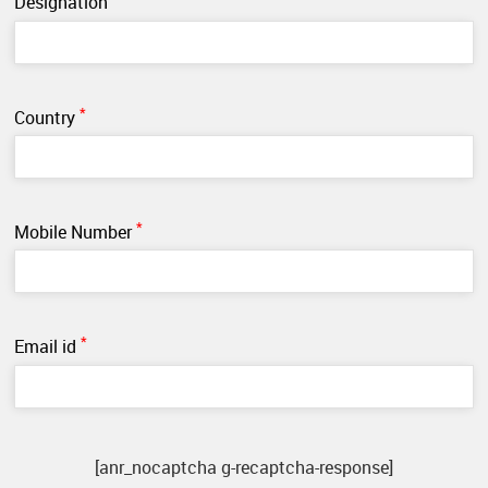
Designation
*
Country
*
Mobile Number
*
Email id
[anr_nocaptcha g-recaptcha-response]