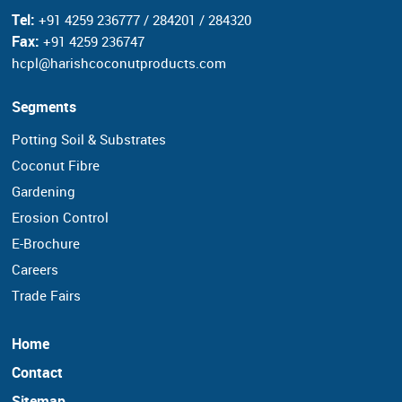
Tel:
+91 4259 236777 / 284201 / 284320
Fax:
+91 4259 236747
hcpl@harishcoconutproducts.com
Segments
Potting Soil & Substrates
Coconut Fibre
Gardening
Erosion Control
E-Brochure
Careers
Trade Fairs
Home
Contact
Sitemap