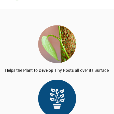
Helps the Plant to
Develop
Tiny Roots
all over its Surface