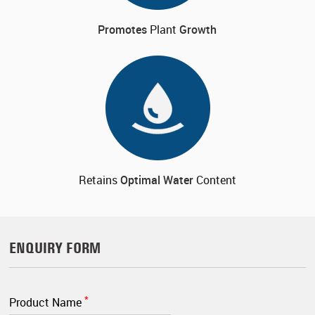
Promotes
Plant
Growth
Retains
Optimal
Water
Content
ENQUIRY FORM
*
Product Name