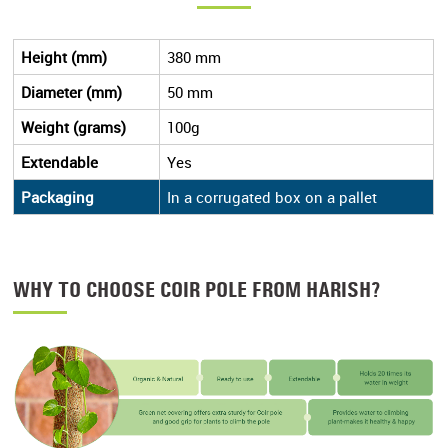
Height (mm)
380 mm
Diameter (mm)
50 mm
Weight (grams)
100g
Extendable
Yes
Packaging
In a corrugated box on a pallet
WHY TO CHOOSE COIR POLE FROM HARISH?