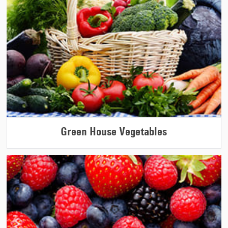
Green House Vegetables