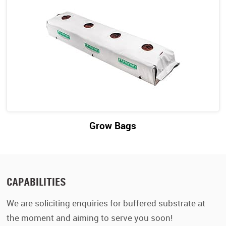
Grow Bags
CAPABILITIES
We are soliciting enquiries for buffered substrate at
the moment and aiming to serve you soon!