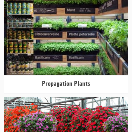
Propagation Plants