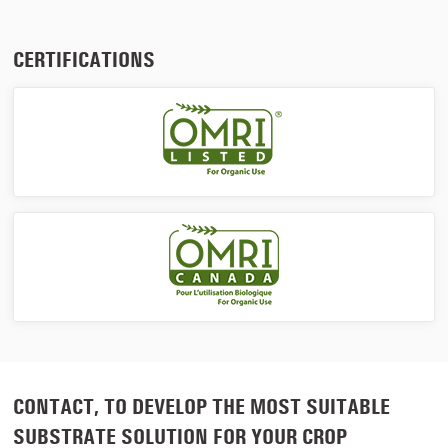
CERTIFICATIONS
CONTACT, TO DEVELOP THE MOST SUITABLE
SUBSTRATE SOLUTION FOR YOUR CROP