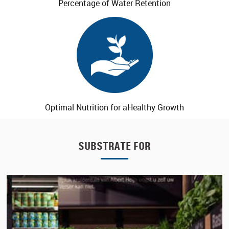
Percentage of
Water Retention
Optimal Nutrition for a
Healthy Growth
SUBSTRATE FOR