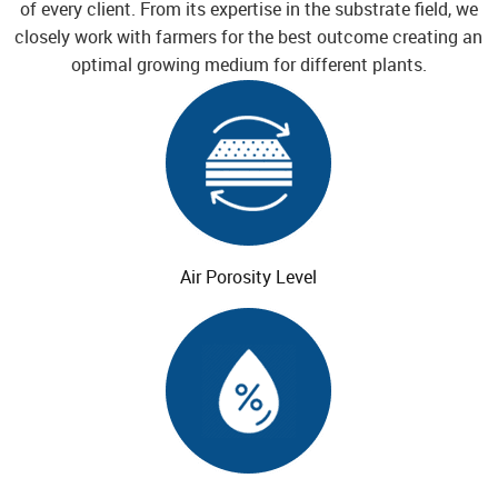
of every client. From its
expertise in the substrate field, we
closely work with farmers for the best outcome creating an
optimal growing medium for different plants.
Air Porosity
Level