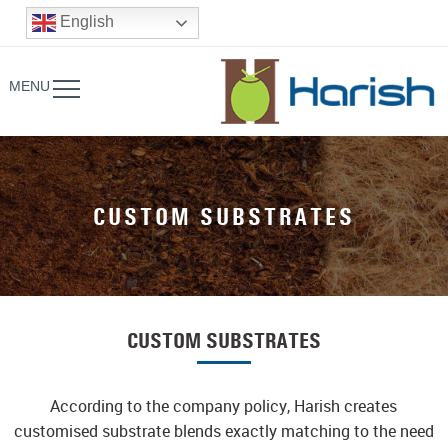
English
MENU
CUSTOM SUBSTRATES
CUSTOM SUBSTRATES
According to the company policy, Harish creates
customised substrate blends exactly matching to the need