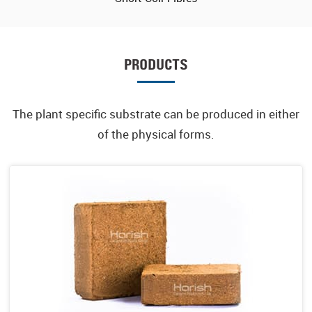
PRODUCTS
The plant specific substrate can be produced in either
of the physical forms.