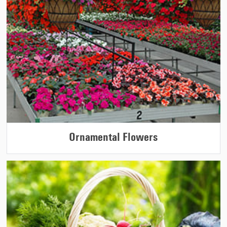
Ornamental Flowers