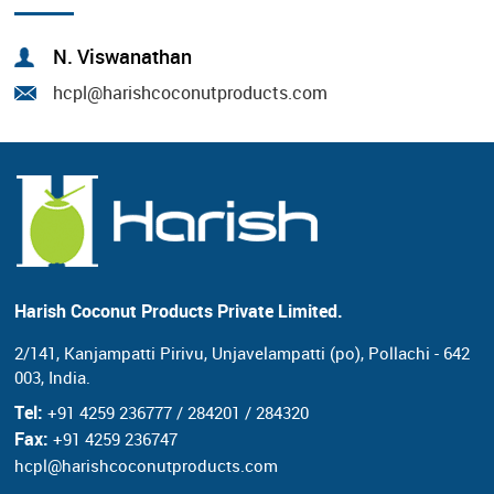
N. Viswanathan
hcpl@harishcoconutproducts.com
Harish Coconut Products Private Limited.
2/141, Kanjampatti Pirivu, Unjavelampatti (po),
Pollachi - 642
003, India.
Tel:
+91 4259 236777 / 284201 / 284320
Fax:
+91 4259 236747
hcpl@harishcoconutproducts.com