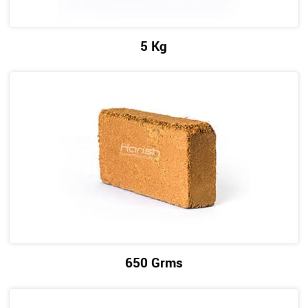
5 Kg
650 Grms