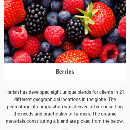
Berries
Harish has developed eight unique blends for clients in 21
different geographical locations in the globe. The
percentage of
composition was derived after consulting
the needs and practicality of farmers. The organic
materials
constituting a blend are picked from the below.