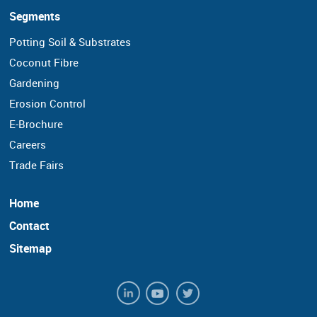
Segments
Potting Soil & Substrates
Coconut Fibre
Gardening
Erosion Control
E-Brochure
Careers
Trade Fairs
Home
Contact
Sitemap