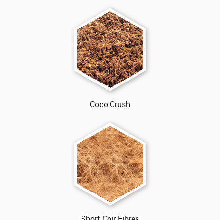
Coco Crush
Short Coir Fibres