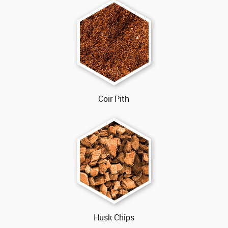
Coir Pith
Husk Chips