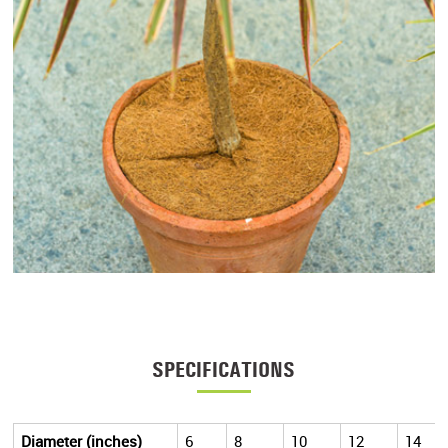
SPECIFICATIONS
Diameter (inches)
6
8
10
12
14