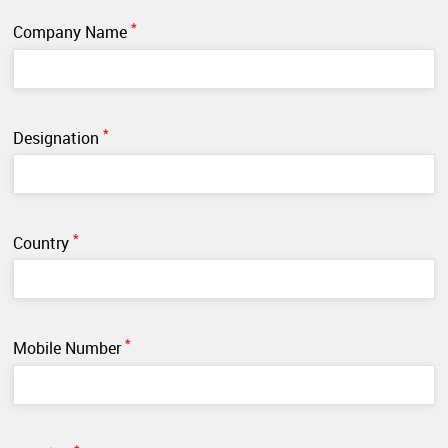
*
Company Name
*
Designation
*
Country
*
Mobile Number