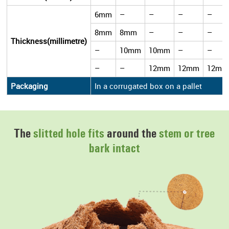
6mm
–
–
–
–
8mm
8mm
–
–
–
Thickness(millimetre)
–
10mm
10mm
–
–
–
–
12mm
12mm
12mm
Packaging
In a corrugated box on a pallet
The
slitted hole fits
around the
stem or tree
bark intact