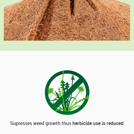
Supresses weed growth thus
herbicide use is reduced