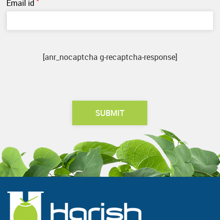
*
Email id
[anr_nocaptcha g-recaptcha-response]