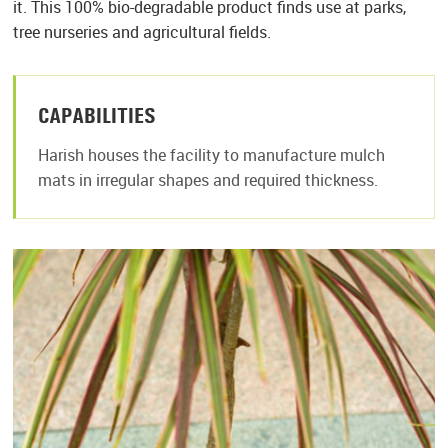
it. This 100% bio-degradable product finds use at parks,
tree nurseries and agricultural fields.
CAPABILITIES
Harish houses the facility to manufacture mulch
mats in irregular shapes and required thickness.