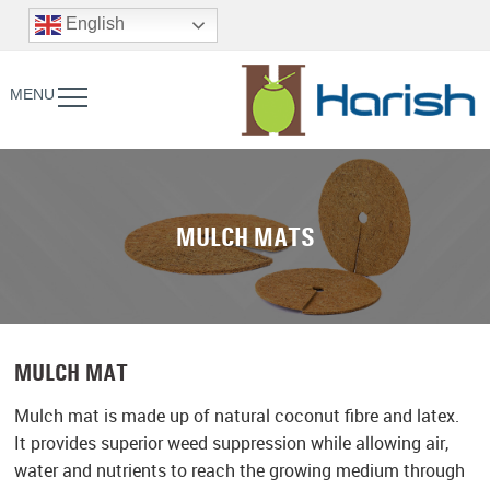
English
MENU
MULCH MATS
MULCH MAT
Mulch mat is made up of natural coconut fibre and latex.
It provides superior weed suppression while allowing air,
water and nutrients to reach the growing medium through