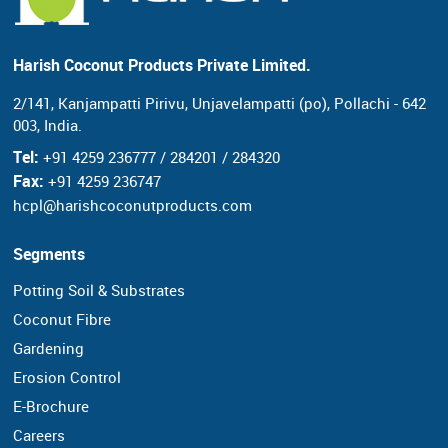
Harish Coconut Products Private Limited.
2/141, Kanjampatti Pirivu, Unjavelampatti (po),
Pollachi - 642
003, India.
Tel:
+91 4259 236777 / 284201 / 284320
Fax:
+91 4259 236747
hcpl@harishcoconutproducts.com
Segments
Potting Soil & Substrates
Coconut Fibre
Gardening
Erosion Control
E-Brochure
Careers