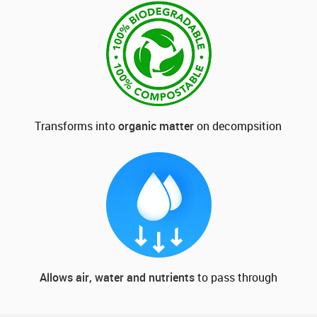
Transforms into
organic matter
on decompsition
Allows air, water and nutrients
to pass through