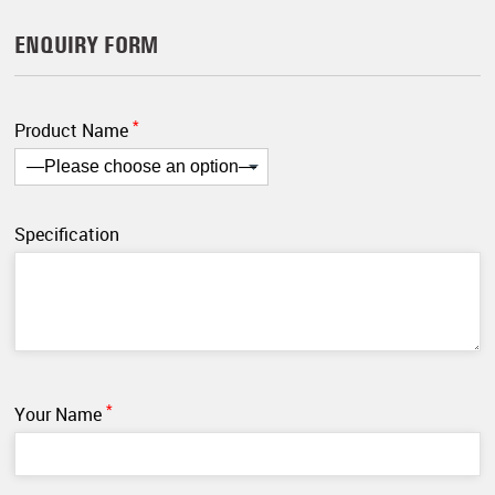
ENQUIRY FORM
*
Product Name
Specification
*
Your Name